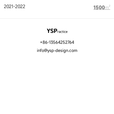
2021-2022
1500
m²
+86-13564252764
info@ysp-design.com