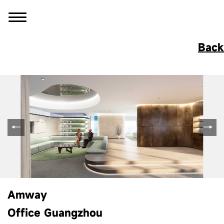
Back
Amway
Office Guangzhou